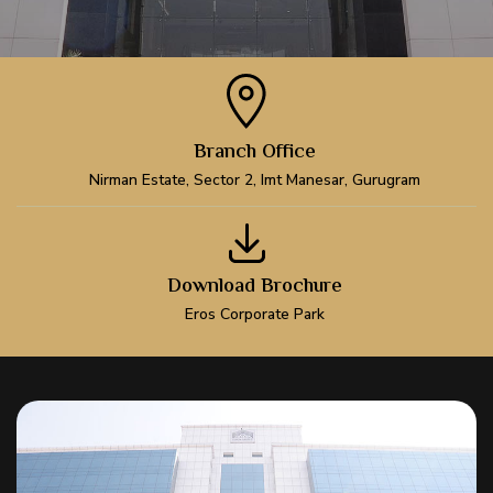
Branch Office
Nirman Estate, Sector 2, Imt Manesar, Gurugram
Download Brochure
Eros Corporate Park