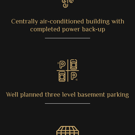
Centrally air-conditioned building with
completed power back-up
Well planned three level basement parking