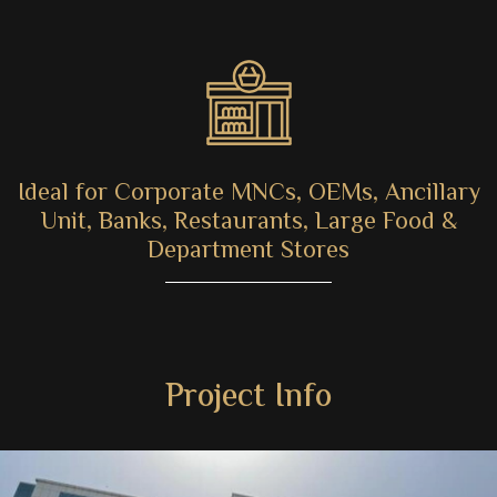
Ideal for Corporate MNCs, OEMs, Ancillary
Unit, Banks, Restaurants, Large Food &
Department Stores
Project Info