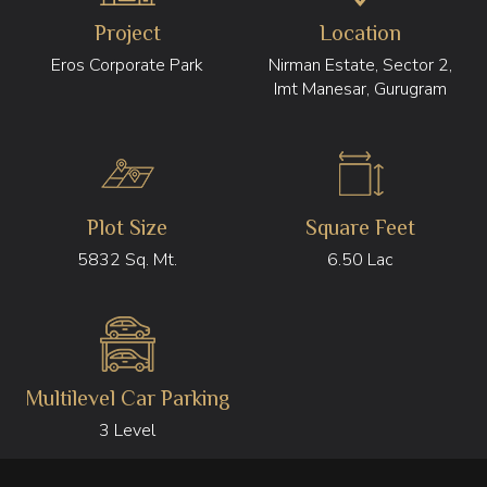
Project
Location
Eros Corporate Park
Nirman Estate, Sector 2,
Imt Manesar, Gurugram
Plot Size
Square Feet
5832 Sq. Mt.
6.50 Lac
Multilevel Car Parking
3 Level