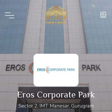
Eros Corporate Park
Sector 2, IMT Manesar, Gurugram