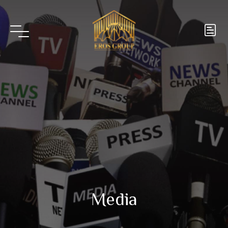
Media