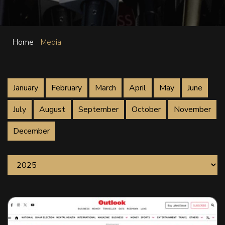
Home
Media
January
February
March
April
May
June
July
August
September
October
November
December