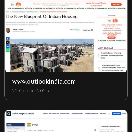
www.outlookindia.com
22 October,2025