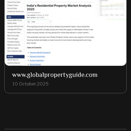
www.globalpropertyguide.com
10 October,2025